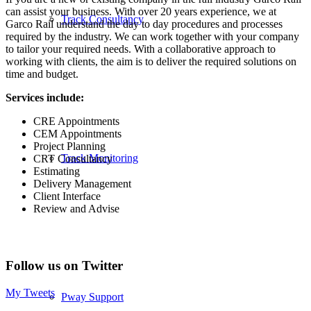
can assist your business. With over 20 years experience, we at
Track Consultancy
Garco Rail understand the day to day procedures and processes
required by the industry. We can work together with your company
to tailor your required needs. With a collaborative approach to
working with clients, the aim is to deliver the required solutions on
time and budget.
Services include:
CRE Appointments
CEM Appointments
Project Planning
Track Monitoring
CRT Consultancy
Estimating
Delivery Management
Client Interface
Review and Advise
Follow us on Twitter
My Tweets
Pway Support