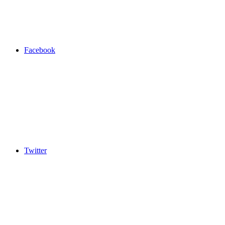
Facebook
Twitter