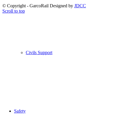
© Copyright - GarcoRail Designed by
JDCC
Scroll to top
Civils Support
Safety