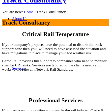
You are here:
Home
/
Track Consultancy
About Us
Track Consultancy
Critical Rail Temperature
If your company’s projects have the potential to disturb the track
support zone then you will need to have assessed the situation and
have mitigations in place to manage your hot weather risk.
Garco Rail provides full support to companies who need to monitor
sites for CRT risks. Services are tailored to the clients needs and
Services
works to the relevant Network Rail Standards.
Professional Services
If you are a new or existing company in the rail industry Garco Rail