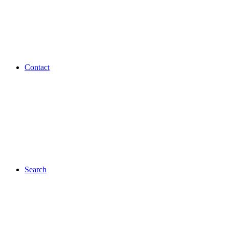
Contact
Search