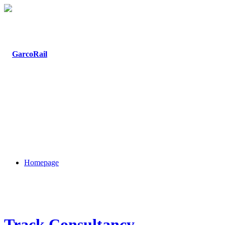
Homepage
Track Consultancy