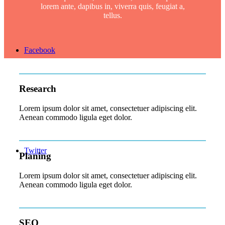
lorem ante, dapibus in, viverra quis, feugiat a,
tellus.
Facebook
Research
Lorem ipsum dolor sit amet, consectetuer adipiscing elit.
Aenean commodo ligula eget dolor.
Twitter
Planing
Lorem ipsum dolor sit amet, consectetuer adipiscing elit.
Aenean commodo ligula eget dolor.
SEO