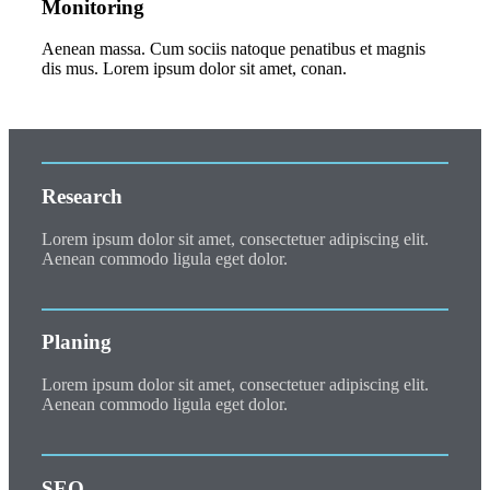
Monitoring
Aenean massa. Cum sociis natoque penatibus et magnis
dis mus. Lorem ipsum dolor sit amet, conan.
Research
Lorem ipsum dolor sit amet, consectetuer adipiscing elit.
Aenean commodo ligula eget dolor.
Planing
Lorem ipsum dolor sit amet, consectetuer adipiscing elit.
Aenean commodo ligula eget dolor.
SEO