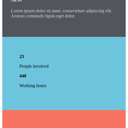
Lorem ipsum dolor sit amet, consectetuer adipiscing elit.
Aenean commodo ligula eget dolor.
23
People involved
440
Working hours