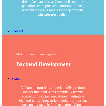
dolor. Aenean massa. Cum sociis natoque
penatibus et magnis dis parturient montes,
nascetur ridiculus mus. Donec quam felis,
ultricies nec
, pellen.
Contact
Making the app managable
Backend Development
Search
Nullam dictum felis eu pede mollis pretium.
Integer tincidunt. Cras dapibus. Vivamus
elementum semper nisi. Aenean vulputate
eleifend tellus. Aenean leo ligula, porttitor eu,
consequat vitae, eleifend ac, enim. Aliquam