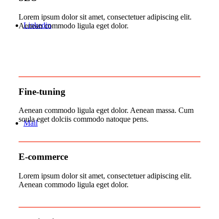
Lorem ipsum dolor sit amet, consectetuer adipiscing elit.
Linkedin
Aenean commodo ligula eget dolor.
Fine-tuning
Aenean commodo ligula eget dolor. Aenean massa. Cum
soula eget dolciis commodo natoque pens.
Mail
E-commerce
Lorem ipsum dolor sit amet, consectetuer adipiscing elit.
Aenean commodo ligula eget dolor.