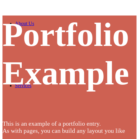
Portfolio
About Us
Example
Services
This is an example of a portfolio entry.
As with pages, you can build any layout you like