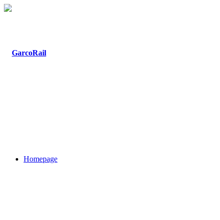
Homepage