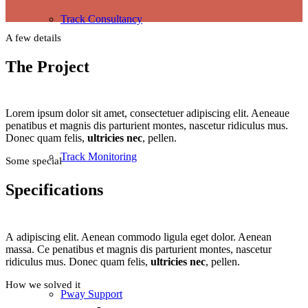
Track Consultancy
A few details
The Project
Lorem ipsum dolor sit amet, consectetuer adipiscing elit. Aeneaue
penatibus et magnis dis parturient montes, nascetur ridiculus mus.
Donec quam felis,
ultricies nec
, pellen.
Track Monitoring
Some special
Specifications
A adipiscing elit. Aenean commodo ligula eget dolor. Aenean
massa. Ce penatibus et magnis dis parturient montes, nascetur
ridiculus mus. Donec quam felis,
ultricies nec
, pellen.
How we solved it
Pway Support