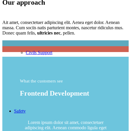
Our approach
Ait amet, consectetuer adipiscing elit. Aenea eget dolor. Aenean
massa. Cum sociis natis parturient montes, nascetur ridiculus mus.
Donec quam felis,
ultricies nec
, pellen.
Civils Support
What the customers see
Frontend Development
Safety
Lorem ipsum dolor sit amet, consectetuer
adipiscing elit. Aenean commodo ligula eget